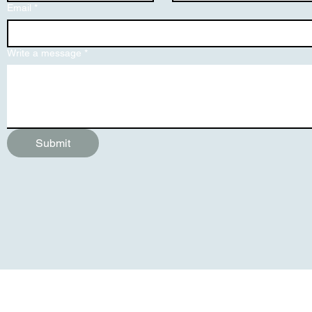
Email
*
Write a message
*
Submit