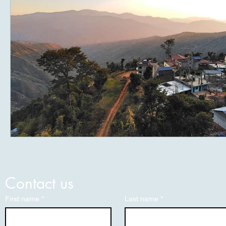
Contact us
First name
*
Last name
*