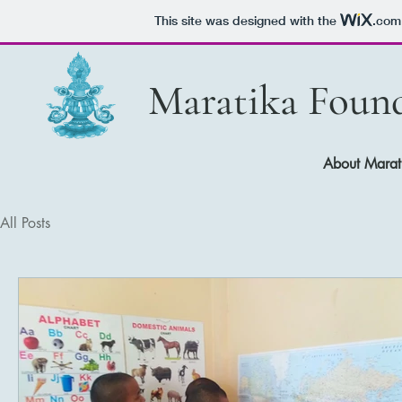
This site was designed with the
.com
Maratika Foun
About Mar
All Posts